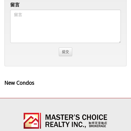
留言
New Condos