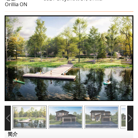
Orillia ON
简介