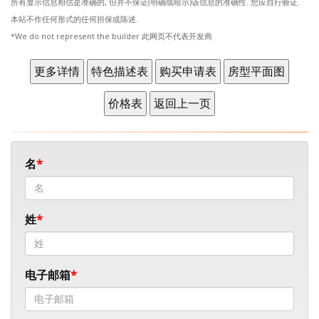
所有显示信息相信是准确的, 但并不保证(明确或暗示)该信息的准确性. 您应自行验证.
本站不作任何形式的任何担保或陈述.
*We do not represent the builder 此网页不代表开发商
名
姓
电子邮箱