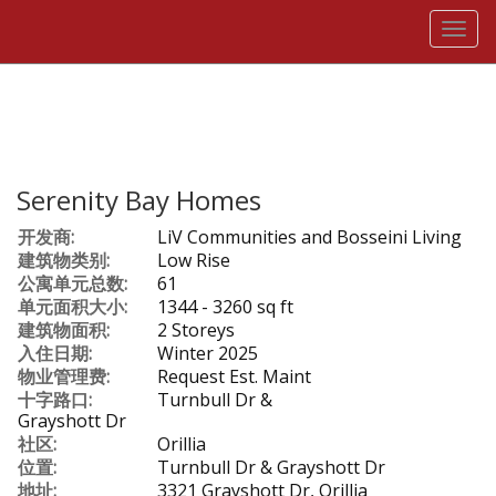
菜
单
Serenity Bay Homes
开发商:
LiV Communities and Bosseini Living
建筑物类别:
Low Rise
公寓单元总数:
61
单元面积大小:
1344 - 3260 sq ft
建筑物面积:
2 Storeys
入住日期:
Winter 2025
物业管理费:
Request Est. Maint
十字路口:
Turnbull Dr &
Grayshott Dr
社区:
Orillia
位置:
Turnbull Dr & Grayshott Dr
地址:
3321 Grayshott Dr, Orillia