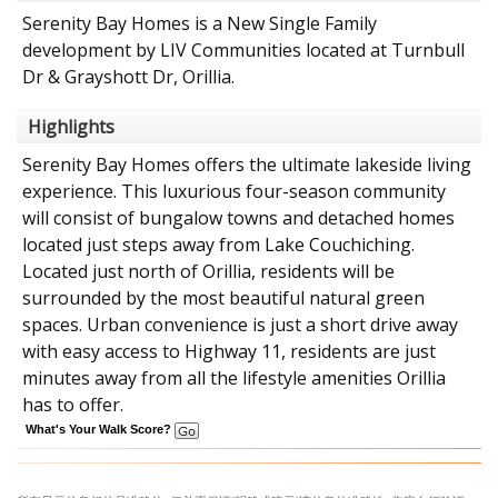
Serenity Bay Homes is a New Single Family
development by LIV Communities located at Turnbull
Dr & Grayshott Dr, Orillia.
Highlights
Serenity Bay Homes offers the ultimate lakeside living
experience. This luxurious four-season community
will consist of bungalow towns and detached homes
located just steps away from Lake Couchiching.
Located just north of Orillia, residents will be
surrounded by the most beautiful natural green
spaces. Urban convenience is just a short drive away
with easy access to Highway 11, residents are just
minutes away from all the lifestyle amenities Orillia
has to offer.
What's Your Walk Score?