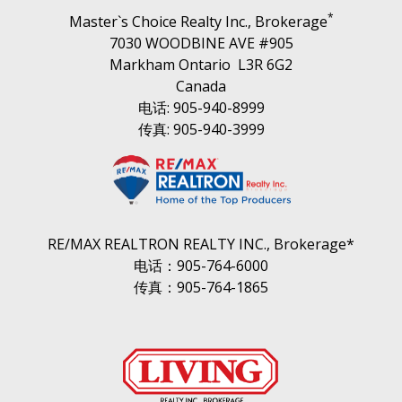
*
Master`s Choice Realty Inc., Brokerage
7030 WOODBINE AVE #905
Markham Ontario L3R 6G2
Canada
电话: 905-940-8999
传真: 905-940-3999
RE/MAX REALTRON REALTY INC., Brokerage*
电话：905-764-6000
传真：905-764-1865