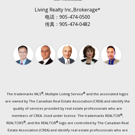
Living Realty Inc.,Brokerage*
电话：905-474-0500
传真：905-474-0482
®
®
The trademarks MLS
, Multiple Listing Service
and the associated logos
are owned by The Canadian Real Estate Association (CREA) and identify the
quality of services provided by real estate professionals who are
®
members of CREA. Used under license. The trademarks REALTOR
,
®
®
REALTORS
, and the REALTOR
logo are controlled by The Canadian Real
Estate Association (CREA) and identify real estate professionals who are