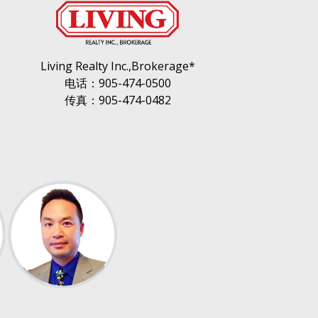
Living Realty Inc.,Brokerage*
电话：905-474-0500
传真：905-474-0482