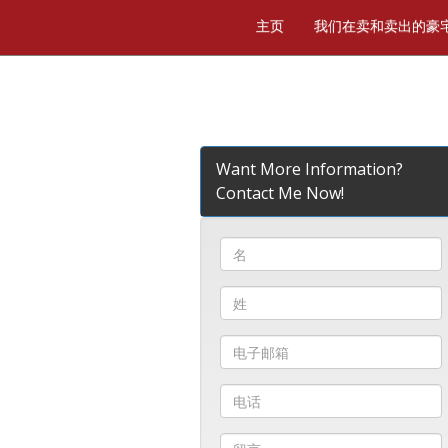
主页
我们在卖和卖出的豪
Want More Information?
Contact Me Now!