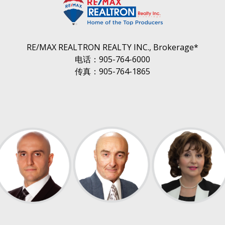
RE/MAX REALTRON REALTY INC., Brokerage*
电话：905-764-6000
传真：905-764-1865