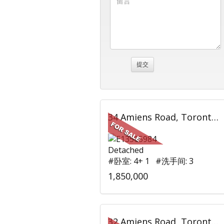
34 Amiens Road, Toronto, ON
Detached
#卧室: 4+ 1 #洗手间: 3
1,850,000
32 Amiens Road, Toronto, ON