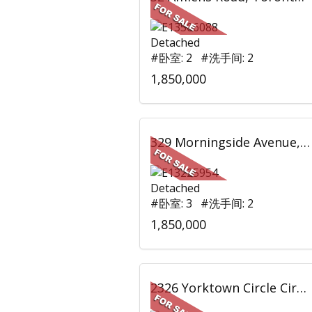
Detached
#卧室: 2 #洗手间: 2
1,850,000
329 Morningside Avenue, Toronto, ON
Detached
#卧室: 3 #洗手间: 2
1,850,000
2326 Yorktown Circle Circ, Mississauga, ON