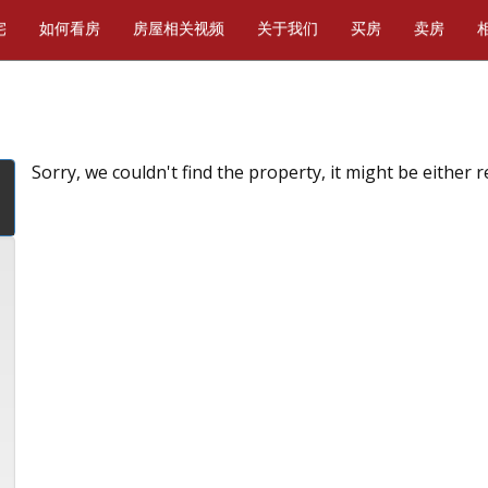
宅
如何看房
房屋相关视频
关于我们
买房
卖房
Sorry, we couldn't find the property, it might be either 