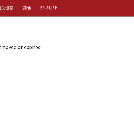
相关链接
其他
ENGLISH
removed or expired!