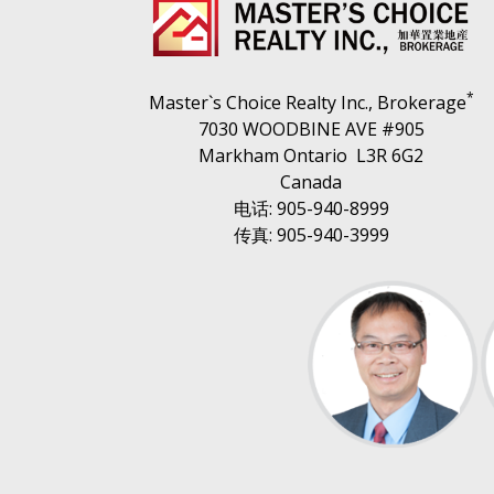
*
Master`s Choice Realty Inc., Brokerage
7030 WOODBINE AVE #905
Markham Ontario L3R 6G2
Canada
电话: 905-940-8999
传真: 905-940-3999