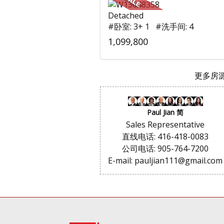
Detached
#卧室: 3+ 1 #洗手间: 4
1,099,800
更多房源.
Paul Jian 简
Sales Representative
直线电话: 416-418-0083
公司电话: 905-764-7200
E-mail: pauljian111@gmail.com